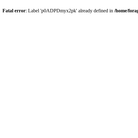
Fatal error
: Label 'p0ADPDmyx2pk' already defined in
/home/fora