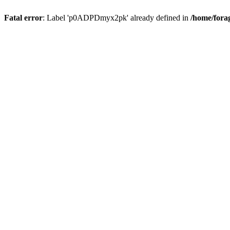
Fatal error
: Label 'p0ADPDmyx2pk' already defined in
/home/fora