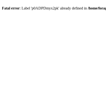
Fatal error
: Label 'p0ADPDmyx2pk' already defined in
/home/fora