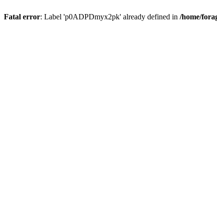
Fatal error
: Label 'p0ADPDmyx2pk' already defined in
/home/fora