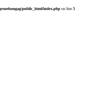
gesnelsongag/public_html/index.php
on line
5